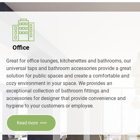
Office
Great for office lounges, kitchenettes and bathrooms, our
universal taps and bathroom accessories provide a great
solution for public spaces and create a comfortable and
cozy environment in your space. We provides an
exceptional collection of bathroom fittings and
accessories for designer that provide convenience and
hygiene to your customers or employee.
Read more