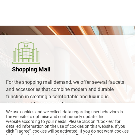
Shopping Mall
For the shopping mall demand, we offer several faucets
and accessories that combine modern and durable
function in creating a comfortable and luxurious
environment for your guests.
We use cookies and we collect data regarding user behaviors in
the website to optimise and continuously update this
Read more
website according to your needs. Please click on “
Cookies
” for
detailed information on the use of cookies on this website. If you
click “I agree”, cookies will be activated. If you do not want cookies