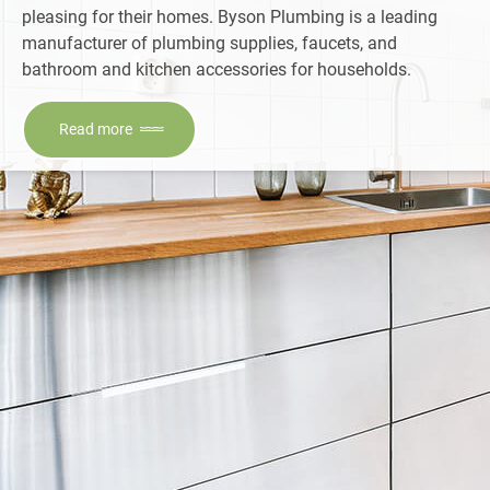
pleasing for their homes. Byson Plumbing is a leading
manufacturer of plumbing supplies, faucets, and
bathroom and kitchen accessories for households.
Read more