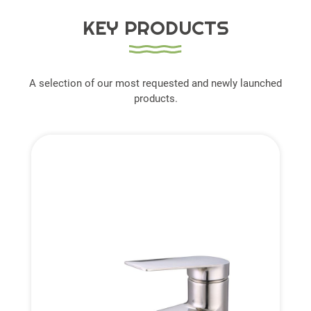
KEY PRODUCTS
A selection of our most requested and newly launched
products.