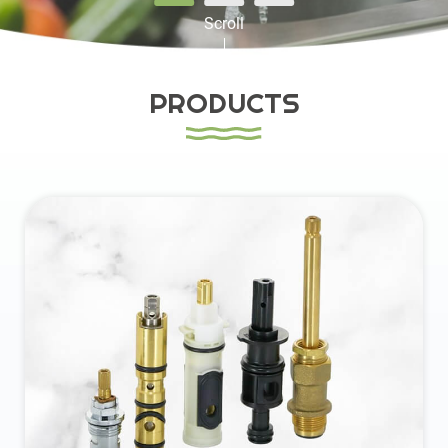
Scroll
Contact
PRODUCTS