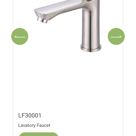
LF30001
Lavatory Faucet