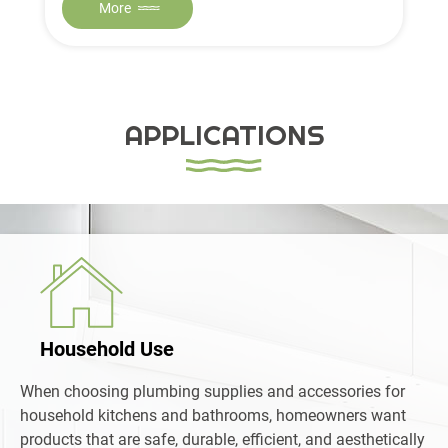
More
APPLICATIONS
Household Use
When choosing plumbing supplies and accessories for
household kitchens and bathrooms, homeowners want
products that are safe, durable, efficient, and aesthetically