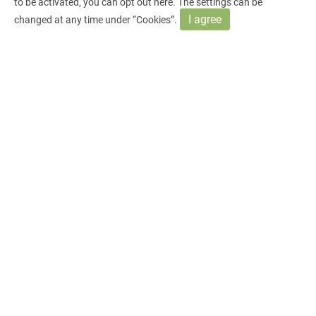
to be activated, you can opt out
here
. The settings can be
I agree
changed at any time under “Cookies”.