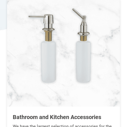
Bathroom and Kitchen Accessories
We have the largest selection of accessories for the