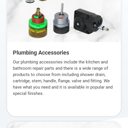
Plumbing Accessories
Our plumbing accessories include the kitchen and
bathroom repair parts and there is a wide range of
products to choose from including shower drain,
cartridge, stem, handle, flange, valve and fitting. We
have what you need and it is available in popular and
special finishes.