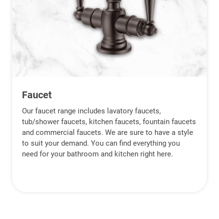
Faucet
Our faucet range includes lavatory faucets,
tub/shower faucets, kitchen faucets, fountain faucets
and commercial faucets. We are sure to have a style
to suit your demand. You can find everything you
need for your bathroom and kitchen right here.