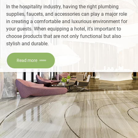
In the hospitality industry, having the right plumbing
supplies, faucets, and accessories can play a major role
in creating a comfortable and luxurious environment for
your guests. When equipping a hotel, it's important to
choose products that are not only functional but also
stylish and durable.
Read more