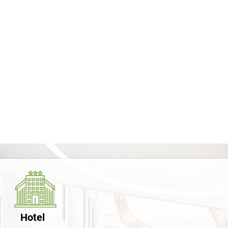
Hotel