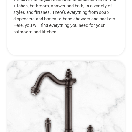
kitchen, bathroom, shower and bath, in a variety of
styles and finishes. There’s everything from soap
dispensers and hoses to hand showers and baskets.
Here, you will find everything you need for your
bathroom and kitchen.