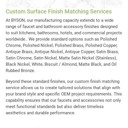
Custom Surface
Finish Matching Services
At BYSON, our manufacturing capacity extends to a wide
range of faucet and bathroom accessory finishes designed
to suit kitchens, bathrooms, hotels, and commercial projects
worldwide.. We provide standard options such as Polished
Chrome, Polished Nickel, Polished Brass, Polished Copper,
Antique Brass, Antique Nickel, Antique Copper, Satin Brass,
Satin Chrome, Satin Nickel, Matte Satin Nickel (Stainless),
Black Nickel, White, Biscuit / Almond, Matte Black, and Oil
Rubbed Bronze.
Beyond these standard finishes, our custom finish matching
service allows us to create tailored solutions that align with
your brand style and specific OEM project requirements. This
capability ensures that our faucets and accessories not only
meet functional standards but also deliver timeless
aesthetics and durable performance.