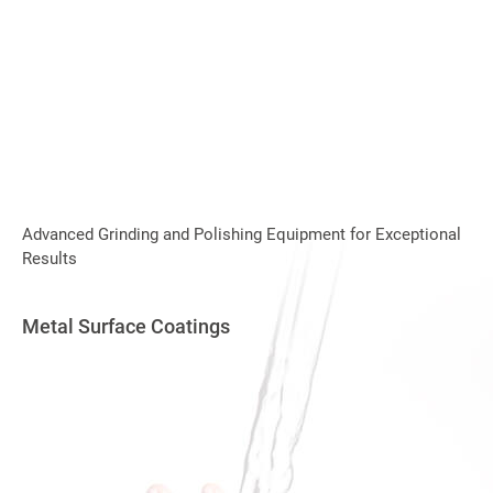
Advanced Grinding and Polishing Equipment for Exceptional
Results
Metal Surface Coatings