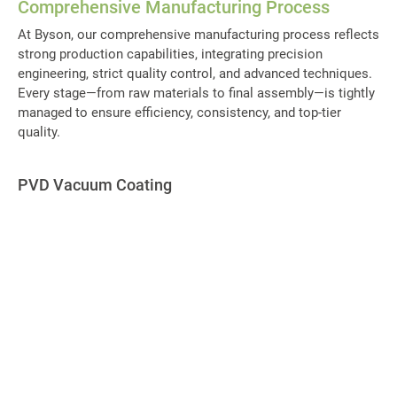
Comprehensive Manufacturing Process
At Byson, our comprehensive manufacturing process reflects
strong production capabilities, integrating precision
engineering, strict quality control, and advanced techniques.
Every stage—from raw materials to final assembly—is tightly
managed to ensure efficiency, consistency, and top-tier
quality.
PVD Vacuum Coating