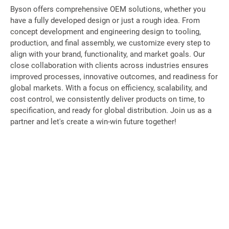
Byson offers comprehensive OEM solutions, whether you
have a fully developed design or just a rough idea. From
concept development and engineering design to tooling,
production, and final assembly, we customize every step to
align with your brand, functionality, and market goals. Our
close collaboration with clients across industries ensures
improved processes, innovative outcomes, and readiness for
global markets. With a focus on efficiency, scalability, and
cost control, we consistently deliver products on time, to
specification, and ready for global distribution. Join us as a
partner and let's create a win-win future together!