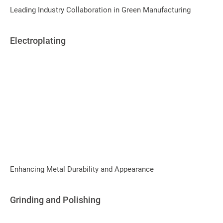
Leading Industry Collaboration in Green Manufacturing
Electroplating
Enhancing Metal Durability and Appearance
Grinding and Polishing