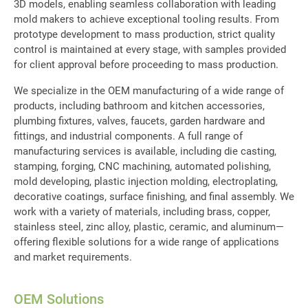
3D models, enabling seamless collaboration with leading
Equipment
mold makers to achieve exceptional tooling results. From
prototype development to mass production, strict quality
OEM Parts
control is maintained at every stage, with samples provided
for client approval before proceeding to mass production.
Global
We specialize in the OEM manufacturing of a wide range of
Support
products, including bathroom and kitchen accessories,
plumbing fixtures, valves, faucets, garden hardware and
About Us
fittings, and industrial components. A full range of
manufacturing services is available, including die casting,
Contact
stamping, forging, CNC machining, automated polishing,
mold developing, plastic injection molding, electroplating,
decorative coatings, surface finishing, and final assembly. We
work with a variety of materials, including brass, copper,
stainless steel, zinc alloy, plastic, ceramic, and aluminum—
offering flexible solutions for a wide range of applications
and market requirements.
OEM Solutions