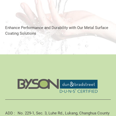
Enhance Performance and Durability with Our Metal Surface
Coating Solutions
ADD :
No. 229-1, Sec. 3, Luhe Rd., Lukang, Changhua County