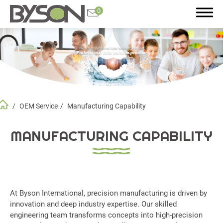
0
Search
OEM Service
Manufacturing Capability
Product
Application
MANUFACTURING CAPABILITY
OEM Service
All
At Byson International, precision manufacturing is driven by
Manufacturing Capability
innovation and deep industry expertise. Our skilled
Quality Control
engineering team transforms concepts into high-precision