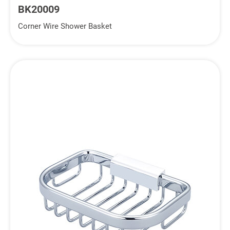
BK20009
Corner Wire Shower Basket
Inquiry