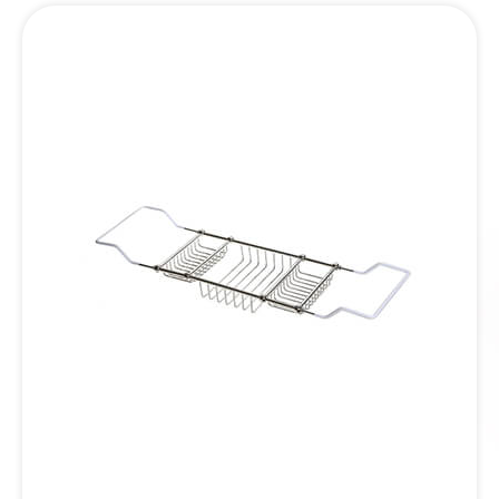
Inquiry