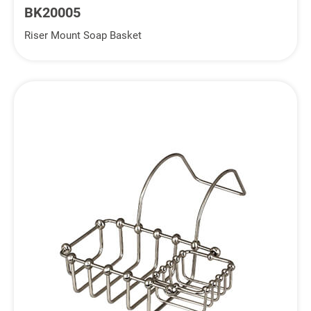
BK20005
Riser Mount Soap Basket
Inquiry