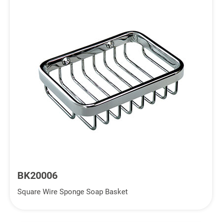
BK20006
Square Wire Sponge Soap Basket