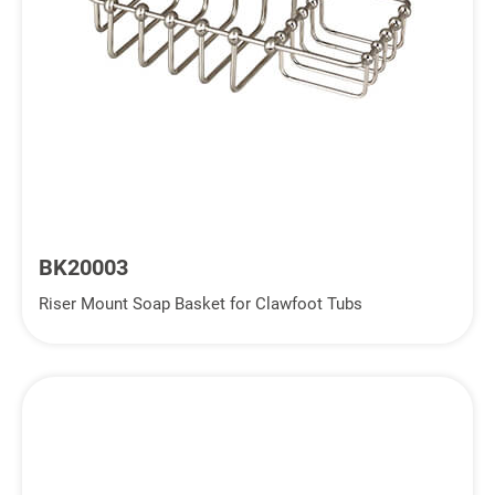
BK20003
Riser Mount Soap Basket for Clawfoot Tubs
Inquiry