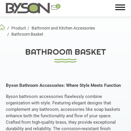
0
Product
Bathroom and Kitchen Accessories
Search
Bathroom Basket
BATHROOM BASKET
Product
All
Byson Bathroom Accessories: Where Style Meets Function
Featured Product
Byson bathroom accessories flawlessly combine
Plumbing Accessories
organization with style. Featuring elegant designs that
complement any bathroom, accessories like soap baskets
Bathroom and Kitchen Accessories
enhance both the functionality and flow of your space.
Crafted from high-quality brass, they provide exceptional
Faucet
durability and reliability. The corrosion-resistant finish