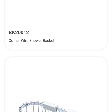
BK20012
Corner Wire Shower Basket
Inquiry