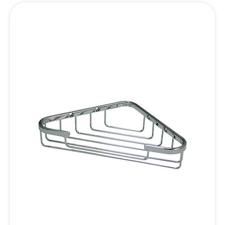
Inquiry