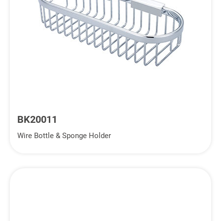
BK20011
Wire Bottle & Sponge Holder
Inquiry