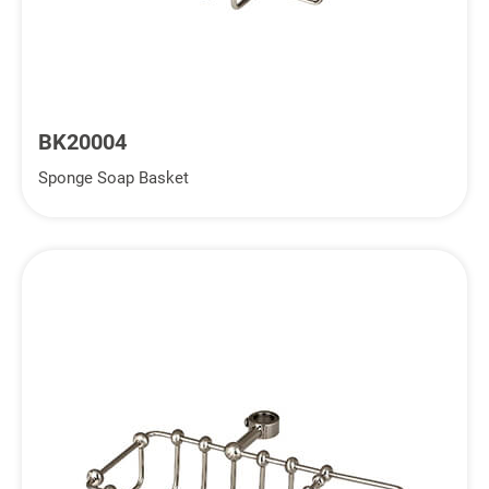
BK20004
Sponge Soap Basket
Inquiry