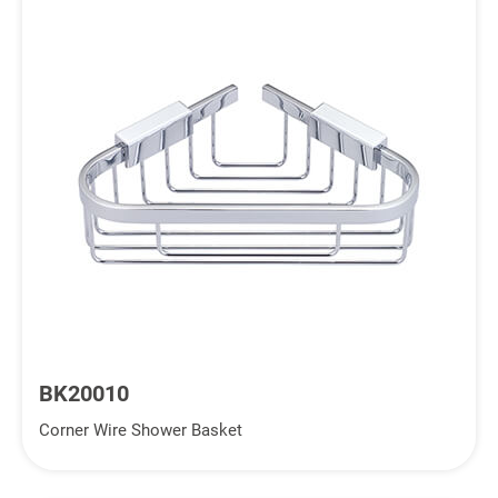
BK20010
Corner Wire Shower Basket