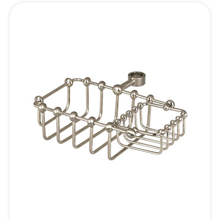
Inquiry