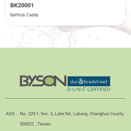
BK20001
Bathtub Caddy
ADD :
No. 229-1, Sec. 3, Luhe Rd., Lukang, Changhua County
505022 , Taiwan