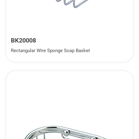
BK20008
Rectangular Wire Sponge Soap Basket
Inquiry