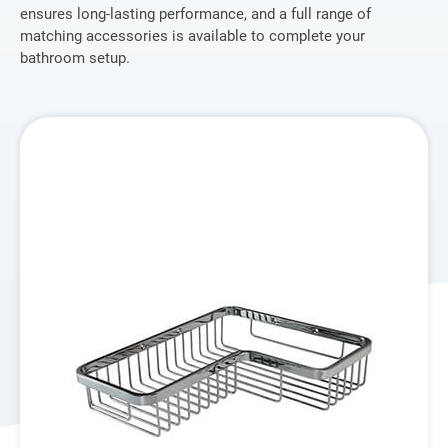
ensures long-lasting performance, and a full range of
Application
matching accessories is available to complete your
bathroom setup.
OEM Service
Global
Support
Inquiry
About Us
Contact