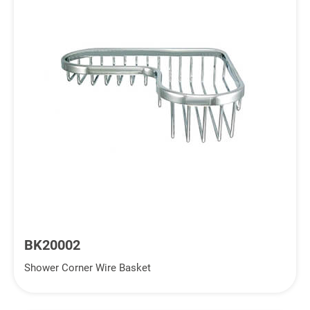
BK20002
Shower Corner Wire Basket