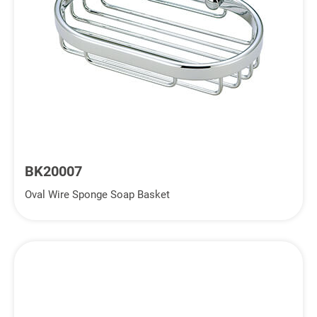
BK20007
Oval Wire Sponge Soap Basket
Inquiry