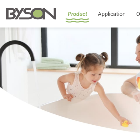
Product
Application
O
Product
All
Featured Product
Plumbing Accessories