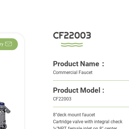
CF22003
ry
Product Name：
Commercial Faucet
Product Model :
CF22003
8"deck mount faucet
Cartridge valve with integral check
½"NPT female inlet on 8" center