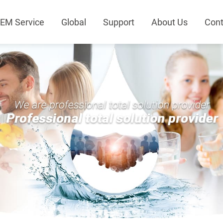
EM Service
Global
Support
About Us
Cont