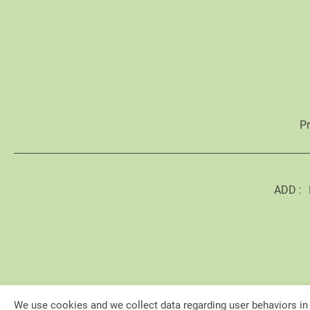
P
ADD :
We use cookies and we collect data regarding user behaviors in 