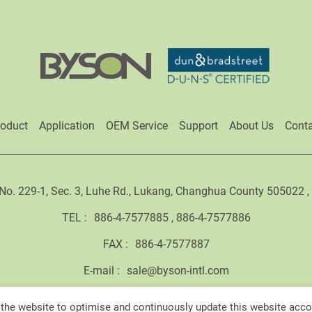
roduct
Application
OEM Service
Support
About Us
Conta
No. 229-1, Sec. 3, Luhe Rd., Lukang, Changhua County 505022 
TEL :
886-4-7577885
886-4-7577886
FAX :
886-4-7577887
E-mail :
sale@byson-intl.com
the website to optimise and continuously update this website accor