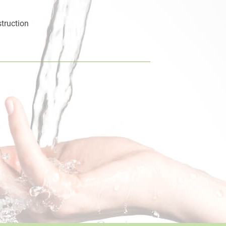
truction