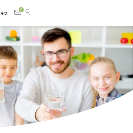
0
act
Search