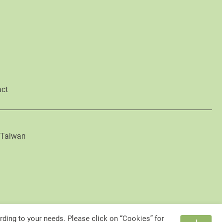
ct
, Taiwan
ding to your needs. Please click on “
Cookies
” for