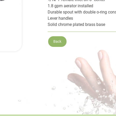
1.8 gpm aerator installed
Durable spout with double o-ring cons
Lever handles
Solid chrome plated brass base
Back