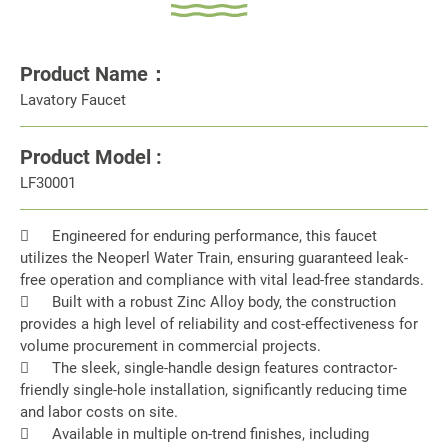
Product Name：
Lavatory Faucet
Product Model :
LF30001

Engineered for enduring performance, this faucet
utilizes the Neoperl Water Train, ensuring guaranteed leak-
free operation and compliance with vital lead-free standards.

Built with a robust Zinc Alloy body, the construction
provides a high level of reliability and cost-effectiveness for
volume procurement in commercial projects.

The sleek, single-handle design features contractor-
friendly single-hole installation, significantly reducing time
and labor costs on site.

Available in multiple on-trend finishes, including