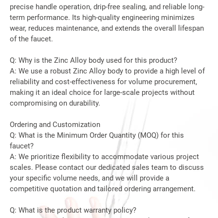
precise handle operation, drip-free sealing, and reliable long-
term performance. Its high-quality engineering minimizes
wear, reduces maintenance, and extends the overall lifespan
of the faucet.
Q: Why is the Zinc Alloy body used for this product?
A: We use a robust Zinc Alloy body to provide a high level of
reliability and cost-effectiveness for volume procurement,
making it an ideal choice for large-scale projects without
compromising on durability.
Ordering and Customization
Q: What is the Minimum Order Quantity (MOQ) for this
faucet?
A: We prioritize flexibility to accommodate various project
scales. Please contact our dedicated sales team to discuss
your specific volume needs, and we will provide a
competitive quotation and tailored ordering arrangement.
Q: What is the product warranty policy?