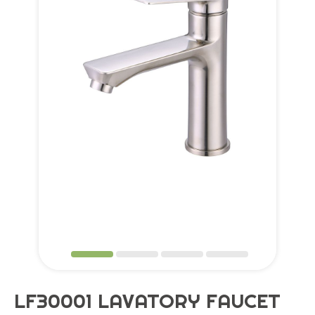
Application
OEM Service
Global
Support
About Us
Contact
LF30001 LAVATORY FAUCET