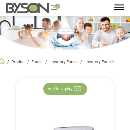
0
Search
Product
Faucet
Lavatory Faucet
Lavatory Faucet
Product
All
Featured Product
Add to inquiry
Plumbing Accessories
Bathroom and Kitchen Accessories
Faucet