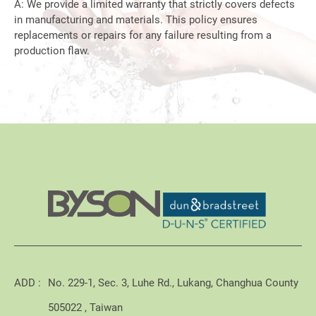
A: We provide a limited warranty that strictly covers defects
in manufacturing and materials. This policy ensures
replacements or repairs for any failure resulting from a
production flaw.
ADD :
No. 229-1, Sec. 3, Luhe Rd., Lukang, Changhua County
505022 , Taiwan