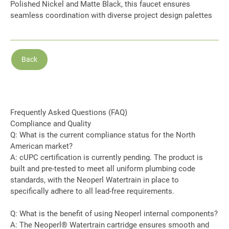
Polished Nickel and Matte Black, this faucet ensures
seamless coordination with diverse project design palettes
Back
Frequently Asked Questions (FAQ)
Compliance and Quality
Q: What is the current compliance status for the North
American market?
A: cUPC certification is currently pending. The product is
built and pre-tested to meet all uniform plumbing code
standards, with the Neoperl Watertrain in place to
specifically adhere to all lead-free requirements.
Q: What is the benefit of using Neoperl internal components?
A: The Neoperl® Watertrain cartridge ensures smooth and