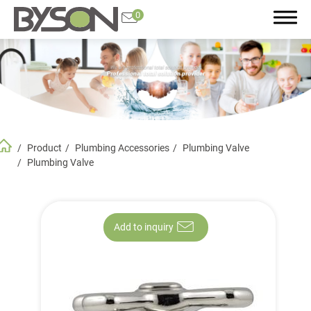
0
Search
Product
Plumbing Accessories
Plumbing Valve
Product
Plumbing Valve
All
Featured Product
Add to inquiry
Plumbing Accessories
Bathroom and Kitchen Accessories
Faucet