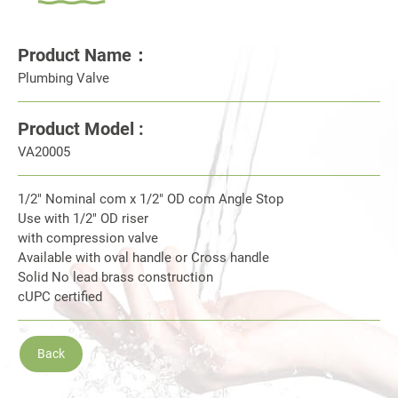
Product Name：
Plumbing Valve
Product Model :
VA20005
1/2" Nominal com x 1/2" OD com Angle Stop
Use with 1/2" OD riser
with compression valve
Available with oval handle or Cross handle
Solid No lead brass construction
cUPC certified
Back