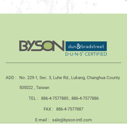
ADD :
No. 229-1, Sec. 3, Luhe Rd., Lukang, Changhua County
505022 , Taiwan
TEL :
886-4-7577885
886-4-7577886
FAX :
886-4-7577887
E-mail :
sale@byson-intl.com