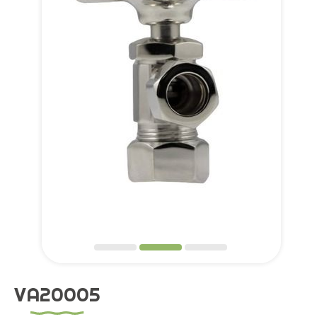
Application
OEM Service
Global
Support
About Us
Contact
VA20005